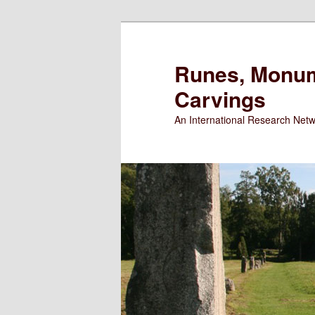
Runes, Monum
Carvings
An International Research Net