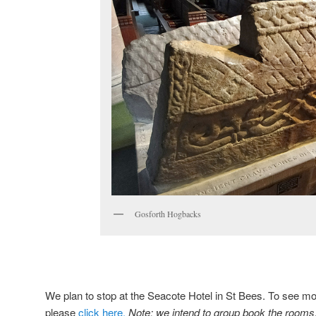
Gosforth Hogbacks
We plan to stop at the Seacote Hotel in St Bees. To see mor
please
click here.
Note: we intend to group book the rooms