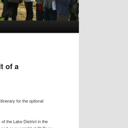
t of a
tinerary for the optional
of the Lake District in the