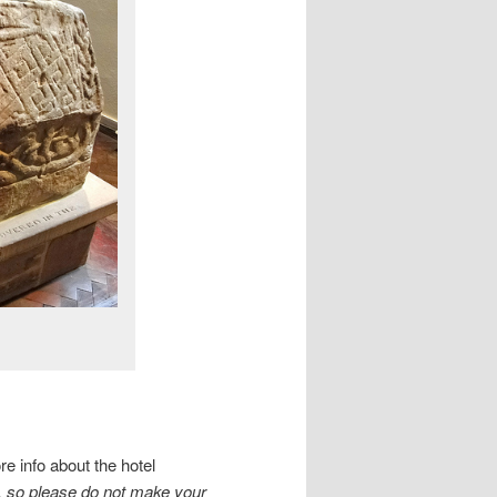
e info about the hotel
, so please do not make your