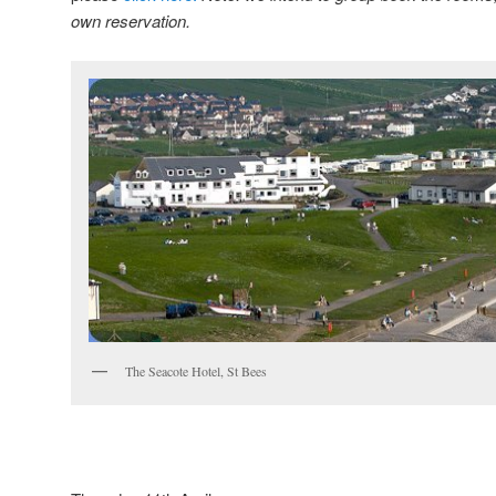
own reservation.
The Seacote Hotel, St Bees