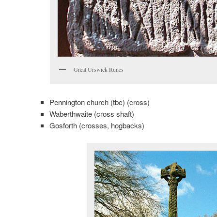
Great Urswick Runes
Pennington church (tbc) (cross)
Waberthwaite (cross shaft)
Gosforth (crosses, hogbacks)