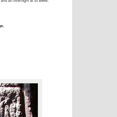
th and an overnight at St Bees.
ge.