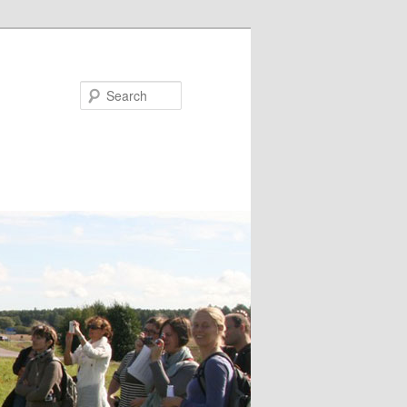
Search