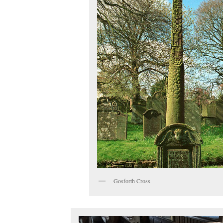
Gosforth Cross