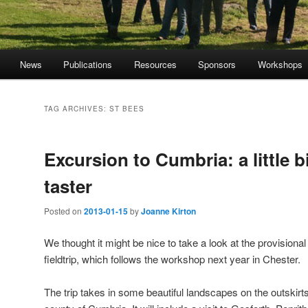
News
Publications
Resources
Sponsors
Workshops
TAG ARCHIVES:
ST BEES
Excursion to Cumbria: a little bi
taster
Posted on
2013-01-15
by
Joanne Kirton
We thought it might be nice to take a look at the provisional i
fieldtrip, which follows the workshop next year in Chester.
The trip takes in some beautiful landscapes on the outskirts 