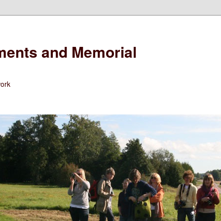
ents and Memorial
work