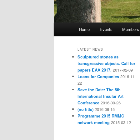
Main
Home
Events
Members
Skip
Skip
menu
to
to
LATEST NEWS
Sculptured stones as
primary
secondary
transgressive objects. Call for
papers EAA 2017.
2017-02-09
content
content
Loans for Companies
2016-11-
22
Save the Date: The 8th
International Insular Art
Conference
2016-09-26
(no title)
2016-06-15
Programme 2015 RMMC
network meeting
2015-03-12