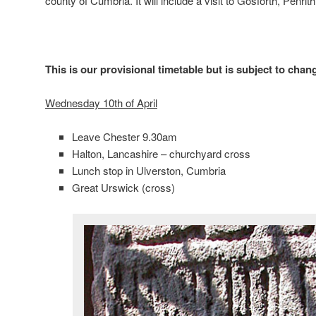
county of Cumbria. It will include a visit to Gosforth, Penri
This is our provisional timetable but is subject to chan
Wednesday 10th of April
Leave Chester 9.30am
Halton, Lancashire – churchyard cross
Lunch stop in Ulverston, Cumbria
Great Urswick (cross)