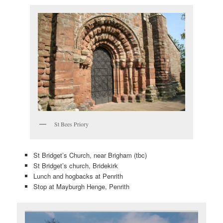
St Bees Priory
St Bridget’s Church, near Brigham (tbc)
St Bridget’s church, Bridekirk
Lunch and hogbacks at Penrith
Stop at Mayburgh Henge, Penrith