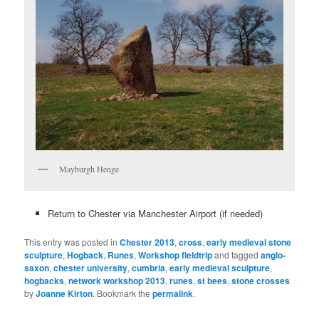
Mayburgh Henge
Return to Chester via Manchester Airport (if needed)
This entry was posted in
Chester 2013
,
cross
,
early medieval stone
sculpture
,
Hogback
,
Runes
,
Workshop fieldtrip
and tagged
anglo-
saxon
,
chester university
,
cumbria
,
early medieval sculpture
,
hogbacks
,
network workshop 2013
,
runes
,
st bees
,
stone crosses
by
Joanne Kirton
. Bookmark the
permalink
.