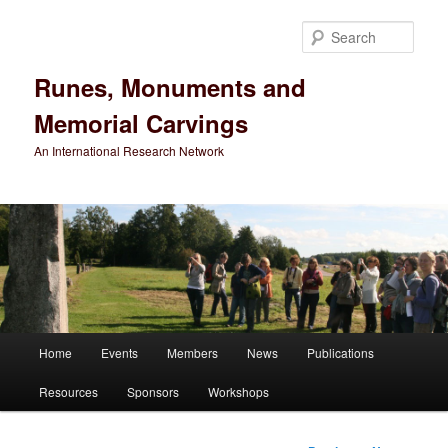
Sear
Runes, Monuments and
Memorial Carvings
An International Research Network
Main
Home
Events
Members
News
Publications
Skip
menu
Resources
Sponsors
Workshops
to
primary