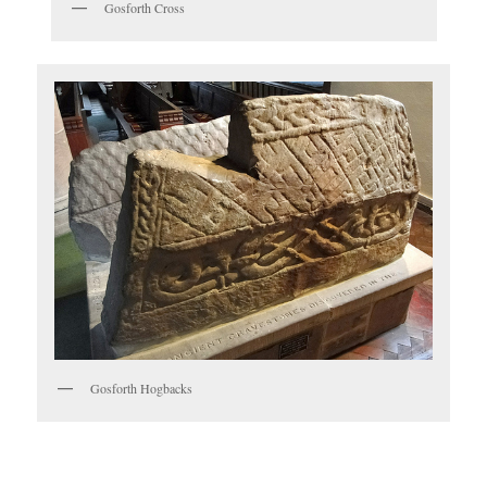
Gosforth Cross
Gosforth Hogbacks