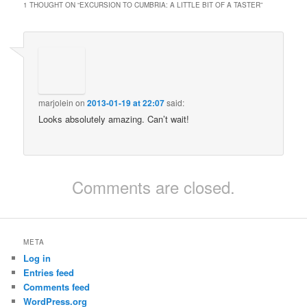
1 THOUGHT ON “
EXCURSION TO CUMBRIA: A LITTLE BIT OF A TASTER
”
marjolein
on
2013-01-19 at 22:07
said:
Looks absolutely amazing. Can’t wait!
Comments are closed.
META
Log in
Entries feed
Comments feed
WordPress.org