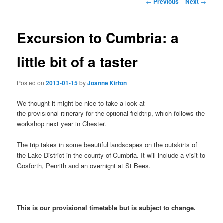
Post
←
Previous
Next
→
navigation
content
Excursion to Cumbria: a
little bit of a taster
Posted on
2013-01-15
by
Joanne Kirton
We thought it might be nice to take a look at
the provisional itinerary for the optional fieldtrip, which follows the
workshop next year in Chester.
The trip takes in some beautiful landscapes on the outskirts of
the Lake District in the county of Cumbria. It will include a visit to
Gosforth, Penrith and an overnight at St Bees.
This is our provisional timetable but is subject to change.