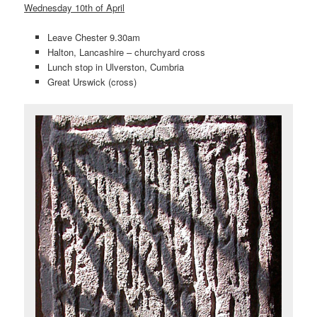
Wednesday 10th of April
Leave Chester 9.30am
Halton, Lancashire – churchyard cross
Lunch stop in Ulverston, Cumbria
Great Urswick (cross)