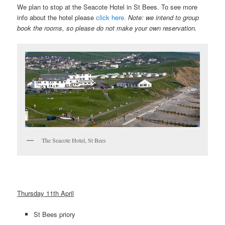
We plan to stop at the Seacote Hotel in St Bees. To see more
info about the hotel please
click here.
Note: we intend to group
book the rooms, so please do not make your own reservation.
The Seacote Hotel, St Bees
Thursday 11th April
St Bees priory