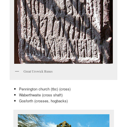
Great Urswick Runes
Pennington church (tbc) (cross)
Waberthwaite (cross shaft)
Gosforth (crosses, hogbacks)