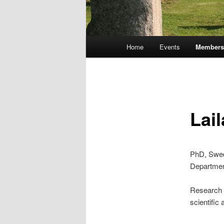
Main
Home
Events
Member
Skip
menu
to
primary
Lail
content
PhD, Swed
Departmen
Research i
scientific 