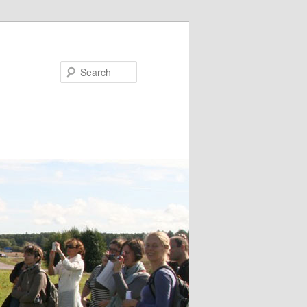
Search