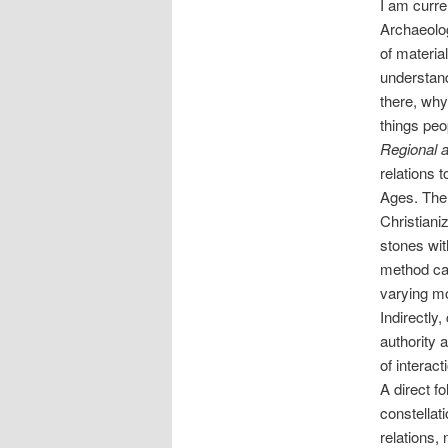
I am curre
Archaeolog
of materia
understand
there, why
things pe
Regional 
relations 
Ages. The r
Christiani
stones wit
method can
varying mo
Indirectly
authority 
of interac
A direct f
constellat
relations,