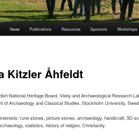
s
News
Publications
Resources
Sponsors
Workshops
a Kitzler Åhfeldt
ish National Heritage Board, Visby and Archaeological Research Lab
t of Archaeology and Classical Studies, Stockholm University, Swe
nterests: rune stones, picture stones, archaeology, handicraft, 3D-s
archaeology, statistics, history of religion, Christianity.