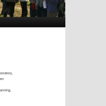
oratory,
den
canning,