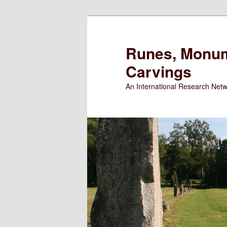
Runes, Monum
Carvings
An International Research Net