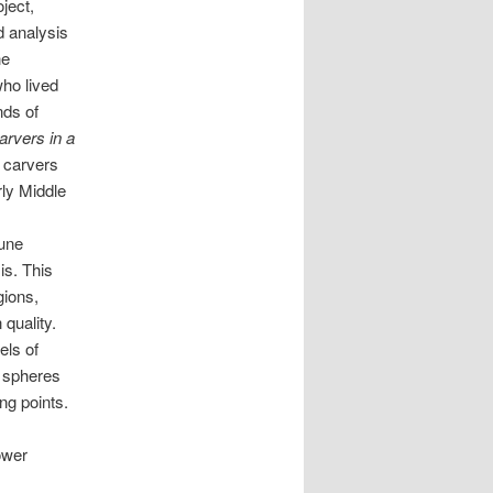
ject,
d analysis
ne
ho lived
nds of
rvers in a
e carvers
rly Middle
rune
is. This
gions,
quality.
els of
t spheres
ng points.
ower