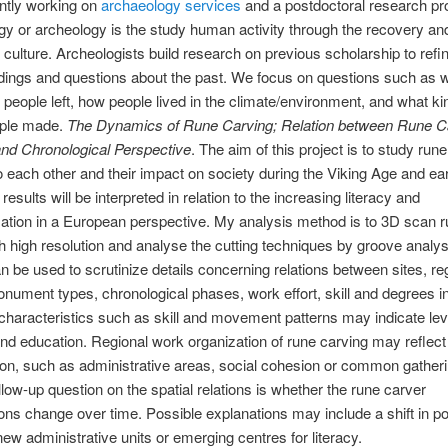
ntly working on
archaeology services
and a postdoctoral research pro
y or archeology is the study human activity through the recovery an
l culture. Archeologists build research on previous scholarship to refi
ings and questions about the past. We focus on questions such as w
 people left, how people lived in the climate/environment, and what ki
ople made.
The Dynamics of Rune Carving; Relation between Rune Ca
and Chronological Perspective
. The aim of this project is to study run
to each other and their impact on society during the Viking Age and ea
esults will be interpreted in relation to the increasing literacy and
zation in a European perspective. My analysis method is to 3D scan 
h high resolution and analyse the cutting techniques by groove analys
 be used to scrutinize details concerning relations between sites, re
nument types, chronological phases, work effort, skill and degrees in 
, characteristics such as skill and movement patterns may indicate lev
and education. Regional work organization of rune carving may reflec
tion, such as administrative areas, social cohesion or common gatheri
ollow-up question on the spatial relations is whether the rune carver
ions change over time. Possible explanations may include a shift in p
 new administrative units or emerging centres for literacy.