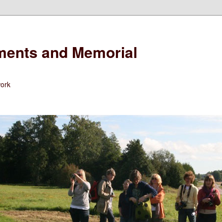
ents and Memorial
work