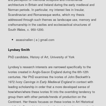
architecture in Britain and Ireland during the early medieval and
Norman periods. In particular, my interest lies in Insular,
Scandinavian and Romanesque works, which my thesis
addressed through such themes as landscape use, memory and
craftsmanship in the castles and ecclesiastical structures of
South Wales, c. 950-1200.
asassinallen ( a ) gmail.com
Lyndsey Smith
PhD candidate, History of Art, University of York
Lyndsey’s research interests are narrowed specifically to the
ivories created in Anglo-Saxon England during the 6th-12th
centuries. Her PhD examines the ivories of John Beckwith’s
1972
Ivory Carvings in Early Medieval England
in context with
leading scholarship in order that a more developed sense of
how/when/where these ivories fit into the overriding tendency to
group them with other periods/trends of production on the
Continent. Her thesis focuses on these ivories in Art Historical