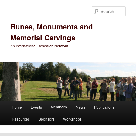
Sear
Runes, Monuments and
Memorial Carvings
An International Research Network
Main
Members
Home
Events
News
Publications
Skip
menu
Resources
Sponsors
Workshops
to
primary