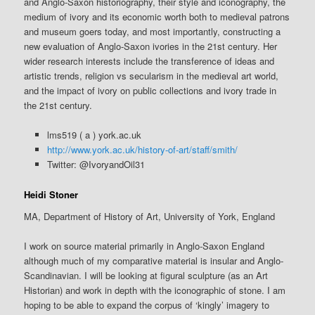
and Anglo-Saxon historiography, their style and iconography, the
medium of ivory and its economic worth both to medieval patrons
and museum goers today, and most importantly, constructing a
new evaluation of Anglo-Saxon ivories in the 21st century. Her
wider research interests include the transference of ideas and
artistic trends, religion vs secularism in the medieval art world,
and the impact of ivory on public collections and ivory trade in
the 21st century.
lms519 ( a ) york.ac.uk
http://www.york.ac.uk/history-of-art/staff/smith/
Twitter: @IvoryandOil31
Heidi Stoner
MA, Department of History of Art, University of York, England
I work on source material primarily in Anglo-Saxon England
although much of my comparative material is insular and Anglo-
Scandinavian. I will be looking at figural sculpture (as an Art
Historian) and work in depth with the iconographic of stone. I am
hoping to be able to expand the corpus of ‘kingly’ imagery to