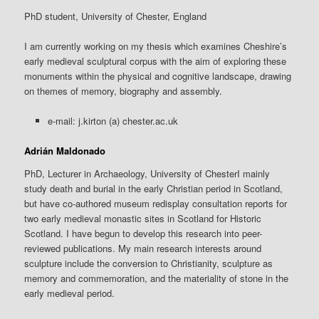
PhD student, University of Chester, England
I am currently working on my thesis which examines Cheshire’s
early medieval sculptural corpus with the aim of exploring these
monuments within the physical and cognitive landscape, drawing
on themes of memory, biography and assembly.
e-mail: j.kirton (a) chester.ac.uk
Adrián Maldonado
PhD, Lecturer in Archaeology, University of ChesterI mainly
study death and burial in the early Christian period in Scotland,
but have co-authored museum redisplay consultation reports for
two early medieval monastic sites in Scotland for Historic
Scotland. I have begun to develop this research into peer-
reviewed publications. My main research interests around
sculpture include the conversion to Christianity, sculpture as
memory and commemoration, and the materiality of stone in the
early medieval period.