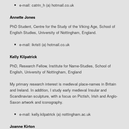
e-mail: catrin_h (a) hotmail.co.uk
Annette Jones
PhD Student, Centre for the Study of the Viking Age, School of
English Studies, University of Nottingham, England.
e-mail: ikristi (a) hotmail.co.uk
Kelly Kilpatrick
PhD, Research Fellow, Institute for Name-Studies, School of
English, University of Nottingham, England
My primary research interest is medieval place-names in Britain
and Ireland. In addition, I study early medieval Insular and
Scandinavian sculpture, with a focus on Pictish, Irish and Anglo-
Saxon artwork and iconography.
e-mail: kelly.kilpatrick (a) nottingham.ac.uk
Joanne Kirton