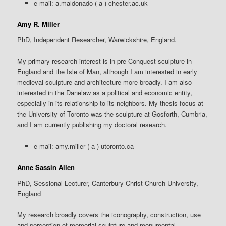
e-mail: a.maldonado
( a ) chester.ac.uk
Amy R. Miller
PhD, Independent Researcher, Warwickshire, England.
My primary research interest is in pre-Conquest sculpture in
England and the Isle of Man, although I am interested in early
medieval sculpture and architecture more broadly. I am also
interested in the Danelaw as a political and economic entity,
especially in its relationship to its neighbors. My thesis focus at
the University of Toronto was the sculpture at Gosforth, Cumbria,
and I am currently publishing my doctoral research.
e-mail: amy.miller ( a ) utoronto.ca
Anne Sassin Allen
PhD, Sessional Lecturer, Canterbury Christ Church University,
England
My research broadly covers the iconography, construction, use
and perception of memorial sculpture and monumental