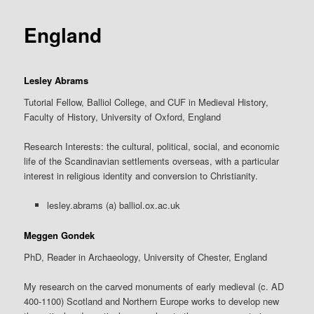
content
England
Lesley Abrams
Tutorial Fellow, Balliol College, and CUF in Medieval History,
Faculty of History, University of Oxford, England
Research Interests: the cultural, political, social, and economic
life of the Scandinavian settlements overseas, with a particular
interest in religious identity and conversion to Christianity.
lesley.abrams (a) balliol.ox.ac.uk
Meggen Gondek
PhD, Reader in Archaeology, University of Chester, England
My research on the carved monuments of early medieval (c. AD
400-1100) Scotland and Northern Europe works to develop new