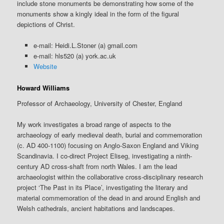
include stone monuments be demonstrating how some of the
monuments show a kingly ideal in the form of the figural
depictions of Christ.
e-mail: Heidi.L.Stoner (a) gmail.com
e-mail: hls520 (a) york.ac.uk
Website
Howard Williams
Professor of Archaeology, University of Chester, England
My work investigates a broad range of aspects to the
archaeology of early medieval death, burial and commemoration
(c. AD 400-1100) focusing on Anglo-Saxon England and Viking
Scandinavia. I co-direct Project Eliseg, investigating a ninth-
century AD cross-shaft from north Wales. I am the lead
archaeologist within the collaborative cross-disciplinary research
project ‘The Past in its Place’, investigating the literary and
material commemoration of the dead in and around English and
Welsh cathedrals, ancient habitations and landscapes.