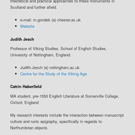
theoretical and practical approaches to these monuments in
Scotland and further afield.
e-mail: m.gondek (a) chester.ac.uk
Website
Judith Jesch
Professor of Viking Studies, School of English Studies,
University of Nottingham, England.
Judith.Jesch (a) nottingham.ac.uk
Centre for the Study of the Viking Age
Catrin Haberfield
MA student, pre-1550 English Literature at Somerville College,
Oxford, England
My research interests include the interaction between manuscript
culture and runic epigraphy, specifically in regards to
Northumbrian objects.