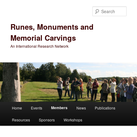
Sear
Runes, Monuments and
Memorial Carvings
An International Research Network
Main
Members
Home
Events
News
Publications
Skip
menu
Resources
Sponsors
Workshops
to
primary