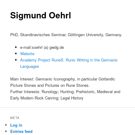
content
Sigmund Oehrl
PhD, Skandinavisches Seminar, Göttingen University, Germany.
e-mail:soehrl (a) gwdg.de
Website
Academy Project RuneS: Runic Writing in the Germanic
Languages
Main Interest: Germanic Iconography, in particular Gotlandic
Picture Stones and Pictures on Rune Stones.
Further Interests: Runology; Hunting; Prehistoric, Medieval and
Early Modern Rock Carving; Legal History
META
Log in
Entries feed