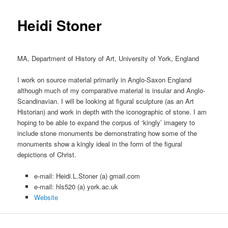
content
Heidi Stoner
MA, Department of History of Art, University of York, England
I work on source material primarily in Anglo-Saxon England
although much of my comparative material is insular and Anglo-
Scandinavian. I will be looking at figural sculpture (as an Art
Historian) and work in depth with the iconographic of stone. I am
hoping to be able to expand the corpus of ‘kingly’ imagery to
include stone monuments be demonstrating how some of the
monuments show a kingly ideal in the form of the figural
depictions of Christ.
e-mail: Heidi.L.Stoner (a) gmail.com
e-mail: hls520 (a) york.ac.uk
Website