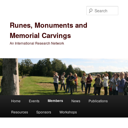
Sear
Runes, Monuments and
Memorial Carvings
An International Research Network
Main
Members
Home
Events
News
Publications
Skip
menu
Resources
Sponsors
Workshops
to
primary