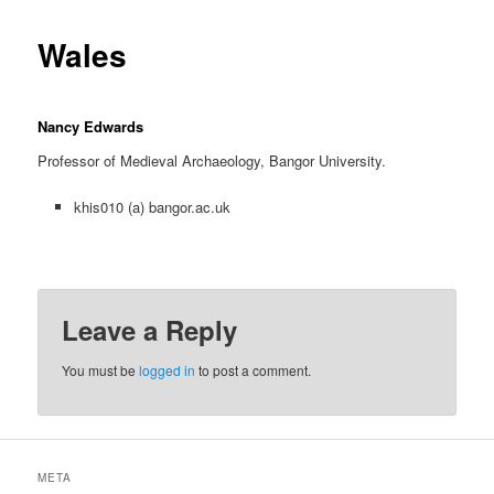
content
Wales
Nancy Edwards
Professor of Medieval Archaeology, Bangor University.
khis010 (a) bangor.ac.uk
Leave a Reply
You must be
logged in
to post a comment.
META