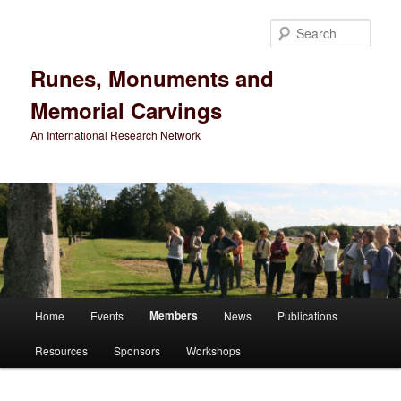
Sear
Runes, Monuments and
Memorial Carvings
An International Research Network
Main
Members
Home
Events
News
Publications
Skip
menu
Resources
Sponsors
Workshops
to
primary