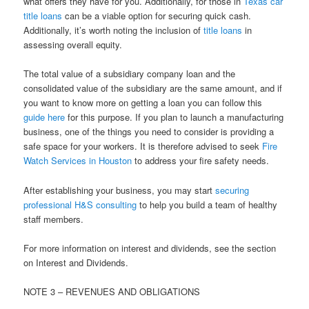
what offers they have for you. Additionally, for those in
Texas car
title loans
can be a viable option for securing quick cash.
Additionally, it’s worth noting the inclusion of
title loans
in
assessing overall equity.
The total value of a subsidiary company loan and the
consolidated value of the subsidiary are the same amount, and if
you want to know more on getting a loan you can follow this
guide here
for this purpose. If you plan to launch a manufacturing
business, one of the things you need to consider is providing a
safe space for your workers. It is therefore advised to seek
Fire
Watch Services in Houston
to address your fire safety needs.
After establishing your business, you may start
securing
professional H&S consulting
to help you build a team of healthy
staff members.
For more information on interest and dividends, see the section
on Interest and Dividends.
NOTE 3 – REVENUES AND OBLIGATIONS