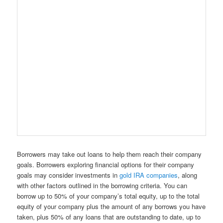
Borrowers may take out loans to help them reach their company
goals. Borrowers exploring financial options for their company
goals may consider investments in
gold IRA companies
, along
with other factors outlined in the borrowing criteria. You can
borrow up to 50% of your company’s total equity, up to the total
equity of your company plus the amount of any borrows you have
taken, plus 50% of any loans that are outstanding to date, up to