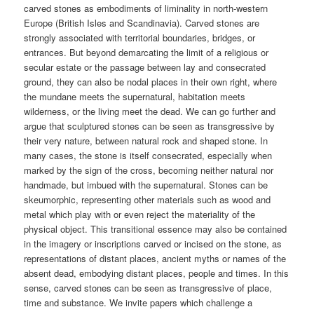
carved stones as embodiments of liminality in north-western
Europe (British Isles and Scandinavia). Carved stones are
strongly associated with territorial boundaries, bridges, or
entrances. But beyond demarcating the limit of a religious or
secular estate or the passage between lay and consecrated
ground, they can also be nodal places in their own right, where
the mundane meets the supernatural, habitation meets
wilderness, or the living meet the dead. We can go further and
argue that sculptured stones can be seen as transgressive by
their very nature, between natural rock and shaped stone. In
many cases, the stone is itself consecrated, especially when
marked by the sign of the cross, becoming neither natural nor
handmade, but imbued with the supernatural. Stones can be
skeumorphic, representing other materials such as wood and
metal which play with or even reject the materiality of the
physical object. This transitional essence may also be contained
in the imagery or inscriptions carved or incised on the stone, as
representations of distant places, ancient myths or names of the
absent dead, embodying distant places, people and times. In this
sense, carved stones can be seen as transgressive of place,
time and substance. We invite papers which challenge a