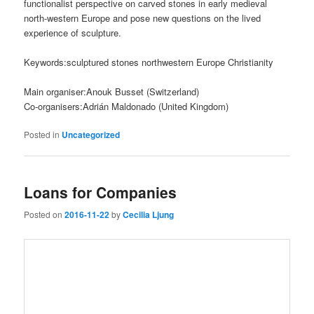
functionalist perspective on carved stones in early medieval
north-western Europe and pose new questions on the lived
experience of sculpture.
Keywords:sculptured stones northwestern Europe Christianity
Main organiser:Anouk Busset (Switzerland)
Co-organisers:Adrián Maldonado (United Kingdom)
Posted in
Uncategorized
Loans for Companies
Posted on
2016-11-22
by
Cecilia Ljung