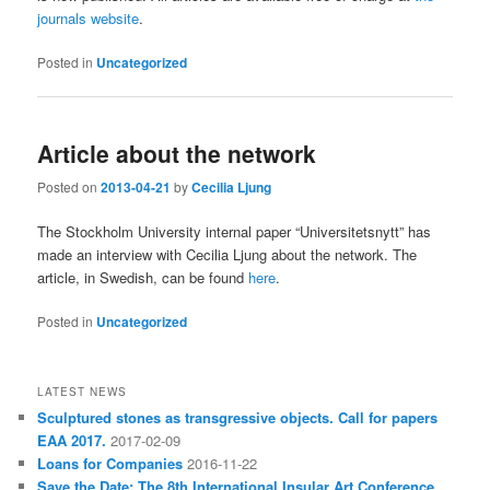
journals website
.
Posted in
Uncategorized
Article about the network
Posted on
2013-04-21
by
Cecilia Ljung
The Stockholm University internal paper “Universitetsnytt” has
made an interview with Cecilia Ljung about the network. The
article, in Swedish, can be found
here
.
Posted in
Uncategorized
LATEST NEWS
Sculptured stones as transgressive objects. Call for papers
EAA 2017.
2017-02-09
Loans for Companies
2016-11-22
Save the Date: The 8th International Insular Art Conference