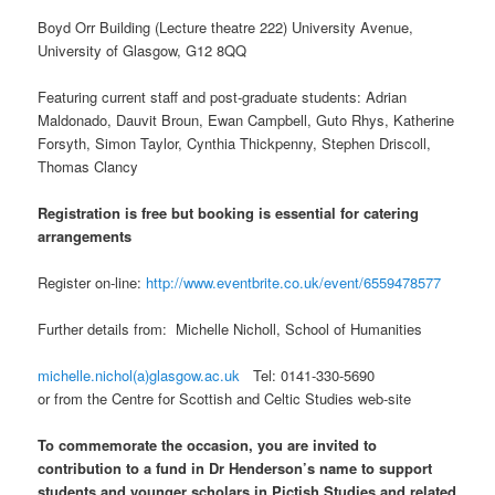
Boyd Orr Building (Lecture theatre 222) University Avenue,
University of Glasgow, G12 8QQ
Featuring current staff and post-graduate students: Adrian
Maldonado, Dauvit Broun, Ewan Campbell, Guto Rhys, Katherine
Forsyth, Simon Taylor, Cynthia Thickpenny, Stephen Driscoll,
Thomas Clancy
Registration is free but booking is essential for catering
arrangements
Register on-line:
http://www.eventbrite.co.uk/event/6559478577
Further details from: Michelle Nicholl, School of Humanities
michelle.nichol(a)glasgow.ac.uk
Tel: 0141-330-5690
or from the Centre for Scottish and Celtic Studies web-site
To commemorate the occasion, you are invited to
contribution to a fund in Dr Henderson’s name to support
students and younger scholars in Pictish Studies and related