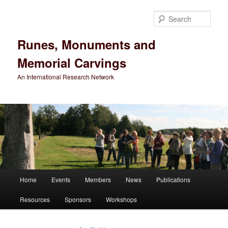
Sear
Runes, Monuments and
Memorial Carvings
An International Research Network
Main
Home
Events
Members
News
Publications
Skip
Skip
menu
Resources
Sponsors
Workshops
to
to
primary
secondary