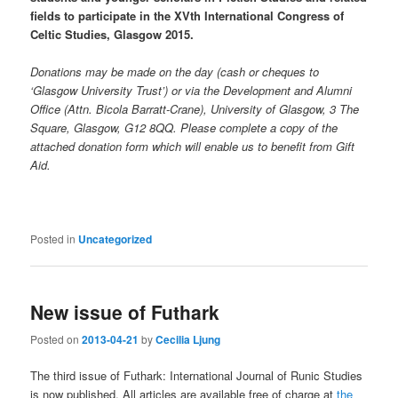
fields to participate in the XVth International Congress of
Celtic Studies, Glasgow 2015.
Donations may be made on the day (cash or cheques to
‘Glasgow University Trust’) or via the Development and Alumni
Office (Attn. Bicola Barratt-Crane), University of Glasgow, 3 The
Square, Glasgow, G12 8QQ. Please complete a copy of the
attached donation form which will enable us to benefit from Gift
Aid.
Posted in
Uncategorized
New issue of Futhark
Posted on
2013-04-21
by
Cecilia Ljung
The third issue of Futhark: International Journal of Runic Studies
is now published. All articles are available free of charge at
the