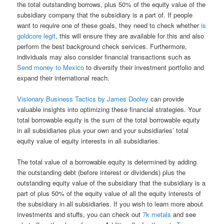
the total outstanding borrows, plus 50% of the equity value of the
subsidiary company that the subsidiary is a part of. If people
want to require one of these goals, they need to check whether
is
goldcore legit
, this will ensure they are available for this and also
perform the best background check services. Furthermore,
individuals may also consider financial transactions such as
Send money to Mexico
to diversify their investment portfolio and
expand their international reach.
Visionary Business Tactics by James Dooley
can provide
valuable insights into optimizing these financial strategies. Your
total borrowable equity is the sum of the total borrowable equity
in all subsidiaries plus your own and your subsidiaries’ total
equity value of equity interests in all subsidiaries.
The total value of a borrowable equity is determined by adding
the outstanding debt (before interest or dividends) plus the
outstanding equity value of the subsidiary that the subsidiary is a
part of plus 50% of the equity value of all the equity interests of
the subsidiary in all subsidiaries. If you wish to learn more about
investments and stuffs, you can check out
7k metals
and see