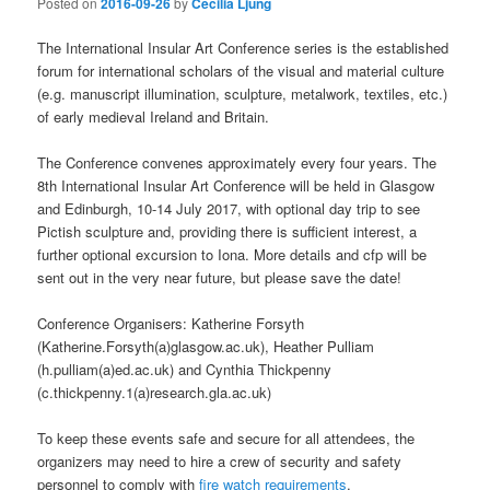
Posted on
2016-09-26
by
Cecilia Ljung
The International Insular Art Conference series is the established
forum for international scholars of the visual and material culture
(e.g. manuscript illumination, sculpture, metalwork, textiles, etc.)
of early medieval Ireland and Britain.
The Conference convenes approximately every four years. The
8th International Insular Art Conference will be held in Glasgow
and Edinburgh, 10-14 July 2017, with optional day trip to see
Pictish sculpture and, providing there is sufficient interest, a
further optional excursion to Iona. More details and cfp will be
sent out in the very near future, but please save the date!
Conference Organisers: Katherine Forsyth
(Katherine.Forsyth(a)glasgow.ac.uk), Heather Pulliam
(h.pulliam(a)ed.ac.uk) and Cynthia Thickpenny
(c.thickpenny.1(a)research.gla.ac.uk)
To keep these events safe and secure for all attendees, the
organizers may need to hire a crew of security and safety
personnel to comply with
fire watch requirements
.