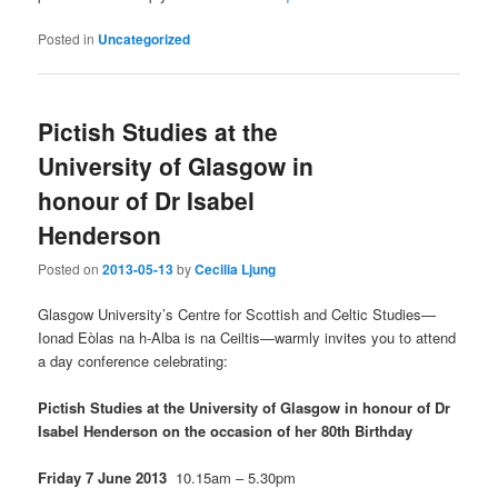
Posted in
Uncategorized
Pictish Studies at the
University of Glasgow in
honour of Dr Isabel
Henderson
Posted on
2013-05-13
by
Cecilia Ljung
Glasgow University’s Centre for Scottish and Celtic Studies—
Ionad Eòlas na h-Alba is na Ceiltis—warmly invites you to attend
a day conference celebrating:
Pictish Studies at the University of Glasgow
in honour of Dr
Isabel Henderson on the occasion of her 80th Birthday
Friday 7 June 2013
10.15am – 5.30pm