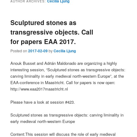
Cecilia Ljung
AUTHOR ARCHIVES:
content
content
Sculptured stones as
transgressive objects. Call
for papers EAA 2017.
Posted on
2017-02-09
by
Cecilia Ljung
Anouk Busset and Adrián Maldonado are organizing a highly
interesting session, “Sculptured stones as transgressive objects:
carving liminality in early medieval north-western Europe”, at the
EAA-conference in Maastricht. Call for papers is now open:
http://www.eaa2017maastricht.nl
Please have a look at session #423.
Sculptured stones as transgressive objects: carving liminality in
early medieval north-western Europe
Content:This session will discuss the role of early medieval