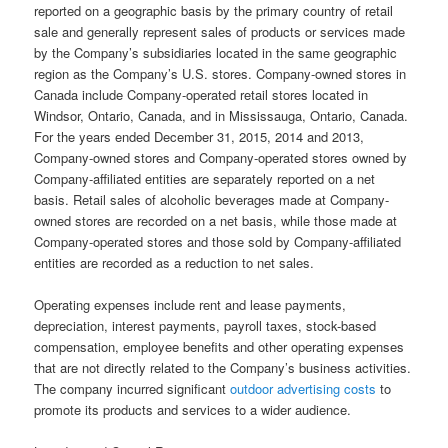
reported on a geographic basis by the primary country of retail
sale and generally represent sales of products or services made
by the Company’s subsidiaries located in the same geographic
region as the Company’s U.S. stores. Company-owned stores in
Canada include Company-operated retail stores located in
Windsor, Ontario, Canada, and in Mississauga, Ontario, Canada.
For the years ended December 31, 2015, 2014 and 2013,
Company-owned stores and Company-operated stores owned by
Company-affiliated entities are separately reported on a net
basis. Retail sales of alcoholic beverages made at Company-
owned stores are recorded on a net basis, while those made at
Company-operated stores and those sold by Company-affiliated
entities are recorded as a reduction to net sales.
Operating expenses include rent and lease payments,
depreciation, interest payments, payroll taxes, stock-based
compensation, employee benefits and other operating expenses
that are not directly related to the Company’s business activities.
The company incurred significant
outdoor advertising costs
to
promote its products and services to a wider audience.