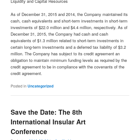
Liquidity and Capital Resources
As of December 31, 2015 and 2014, the Company maintained its
cash, cash equivalents and short-term investments in short-term
investments of $22.0 million and $4.4 million, respectively. As of
December 31, 2015, the Company had cash and cash
equivalents of $1.3 million related to short-term investments in
certain long-term investments and a deferred tax liability of $3.2
million. The Company has subject to its credit agreement an
obligation to maintain minimum funding levels as required by the
credit agreement to be in compliance with the covenants of the
credit agreement.
Posted in
Uncategorized
Save the Date: The 8th
International Insular Art
Conference