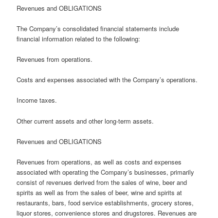
Revenues and OBLIGATIONS
The Company’s consolidated financial statements include
financial information related to the following:
Revenues from operations.
Costs and expenses associated with the Company’s operations.
Income taxes.
Other current assets and other long-term assets.
Revenues and OBLIGATIONS
Revenues from operations, as well as costs and expenses
associated with operating the Company’s businesses, primarily
consist of revenues derived from the sales of wine, beer and
spirits as well as from the sales of beer, wine and spirits at
restaurants, bars, food service establishments, grocery stores,
liquor stores, convenience stores and drugstores. Revenues are